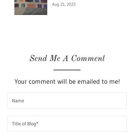
Aug 21, 2025
Send Me A Comment
Your comment will be emailed to me!
Name
Title of Blog*