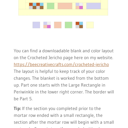
You can find a downloadable blank and color layout
on the Crocheted Jericho page here on my website.
https://beecreativecrafts.com/crocheted-jericho
The layout is helpful to keep track of your color
changes. The blanket is worked from the bottom
up. Part one starts with the Large Rectangle in
Periwinkle in the lower right corner. The border will
be Part 5.
Tip:
If the section you completed prior to the
mortar row ended with a small rectangle, the
section after the mortar row will begin with a small