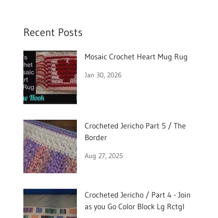
Recent Posts
Mosaic Crochet Heart Mug Rug
Jan 30, 2026
Crocheted Jericho Part 5 / The
Border
Aug 27, 2025
Crocheted Jericho / Part 4 - Join
as you Go Color Block Lg Rctgl