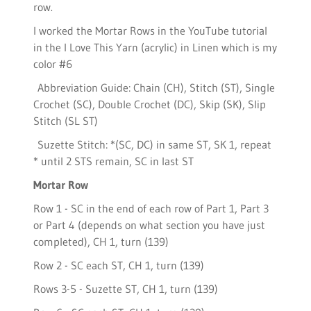
row.
I worked the Mortar Rows in the YouTube tutorial
in the I Love This Yarn (acrylic) in Linen which is my
color #6
Abbreviation Guide: Chain (CH), Stitch (ST), Single
Crochet (SC), Double Crochet (DC), Skip (SK), Slip
Stitch (SL ST)
Suzette Stitch: *(SC, DC) in same ST, SK 1, repeat
* until 2 STS remain, SC in last ST
Mortar Row
Row 1 - SC in the end of each row of Part 1, Part 3
or Part 4 (depends on what section you have just
completed), CH 1, turn (139)
Row 2 - SC each ST, CH 1, turn (139)
Rows 3-5 - Suzette ST, CH 1, turn (139)