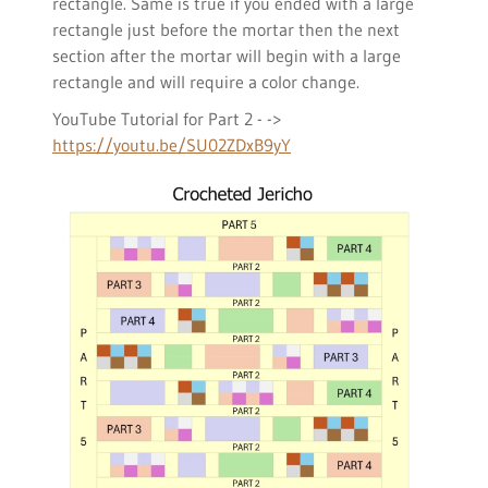
rectangle. Same is true if you ended with a large
rectangle just before the mortar then the next
section after the mortar will begin with a large
rectangle and will require a color change.
YouTube Tutorial for Part 2 - ->
https://youtu.be/SU02ZDxB9yY