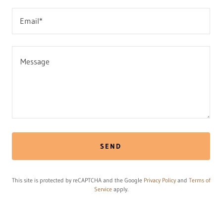
Email*
SEND
This site is protected by reCAPTCHA and the Google
Privacy Policy
and
Terms of
Service
apply.