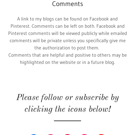
Comments
A link to my blogs can be found on Facebook and
Pinterest. Comments can be left on both. Facebook and
Pinterest comments will be viewed publicly while emailed
comments will be private unless you specifically give me
the authorization to post them.
Comments that are helpful and positive to others may be
highlighted on the website or in a future blog.
Please follow or subscribe by
clicking the icons below!