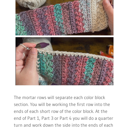
The mortar rows will separate each color block
section. You will be working the first row into the
ends of each short row of the color block. At the
end of Part 1, Part 3 or Part 4 you will do a quarter
turn and work down the side into the ends of each