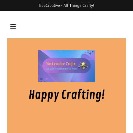
BeeCreative - All Things Crafty!
Happy Crafting!