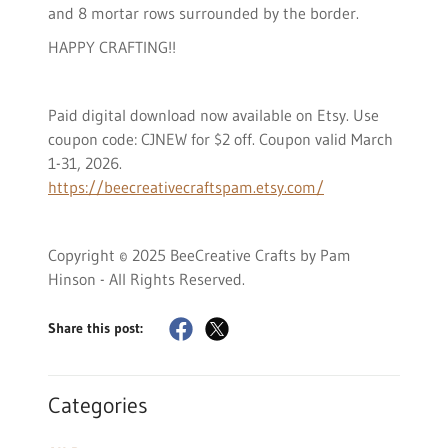
and 8 mortar rows surrounded by the border.
HAPPY CRAFTING!!
Paid digital download now available on Etsy. Use
coupon code: CJNEW for $2 off. Coupon valid March
1-31, 2026.
https://beecreativecraftspam.etsy.com/
Copyright © 2025 BeeCreative Crafts by Pam
Hinson - All Rights Reserved.
Share this post:
Categories