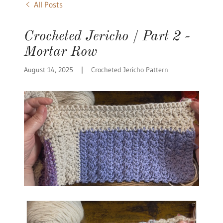
All Posts
Crocheted Jericho / Part 2 -
Mortar Row
August 14, 2025
|
Crocheted Jericho Pattern