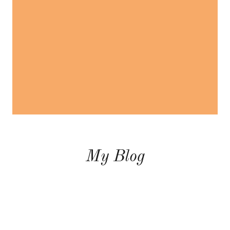
My Blog