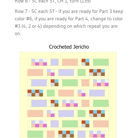
Row 6 - SC each ST, CH 1, turn (139)
Row 7 - SC each ST - if you are ready for Part 3 keep
color #6, if you are ready for Part 4, change to color
#3 (4, 2 or 4) depending on which repeat you are
on.