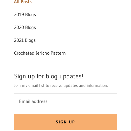
All Posts
2019 Blogs
2020 Blogs
2021 Blogs
Crocheted Jericho Pattern
Sign up for blog updates!
Join my email list to receive updates and information.
SIGN UP