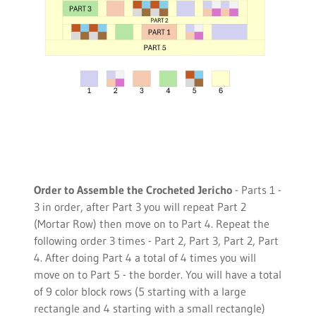
Order to Assemble the Crocheted Jericho
- Parts 1 -
3 in order, after Part 3 you will repeat Part 2
(Mortar Row) then move on to Part 4. Repeat the
following order 3 times - Part 2, Part 3, Part 2, Part
4. After doing Part 4 a total of 4 times you will
move on to Part 5 - the border. You will have a total
of 9 color block rows (5 starting with a large
rectangle and 4 starting with a small rectangle)