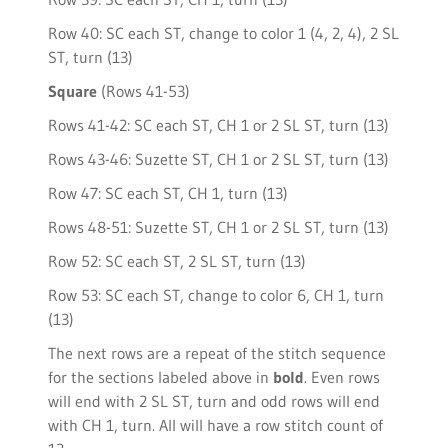
Row 40: SC each ST, change to color 1 (4, 2, 4), 2 SL
ST, turn (13)
Square
(Rows 41-53)
Rows 41-42: SC each ST, CH 1 or 2 SL ST, turn (13)
Rows 43-46: Suzette ST, CH 1 or 2 SL ST, turn (13)
Row 47: SC each ST, CH 1, turn (13)
Rows 48-51: Suzette ST, CH 1 or 2 SL ST, turn (13)
Row 52: SC each ST, 2 SL ST, turn (13)
Row 53: SC each ST, change to color 6, CH 1, turn
(13)
The next rows are a repeat of the stitch sequence
for the sections labeled above in
bold
. Even rows
will end with 2 SL ST, turn and odd rows will end
with CH 1, turn. All will have a row stitch count of