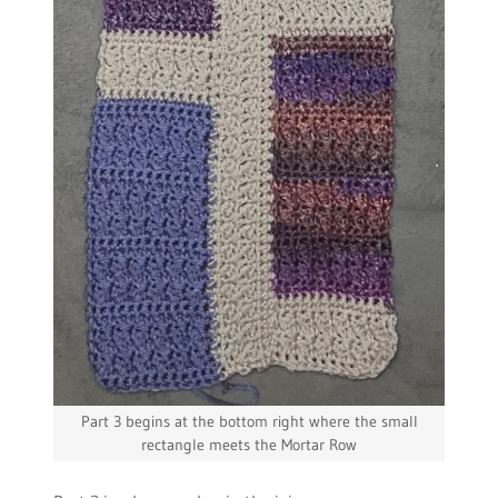
Part 3 begins at the bottom right where the small
rectangle meets the Mortar Row