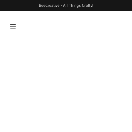
BeeCreative - All Things Crafty!