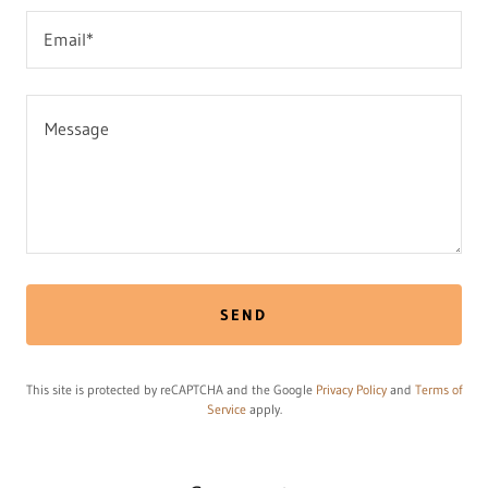
Email*
SEND
This site is protected by reCAPTCHA and the Google
Privacy Policy
and
Terms of
Service
apply.