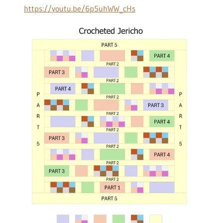
https://youtu.be/6p5uhWW_cHs