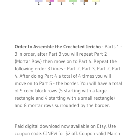
Order to Assemble the Crocheted Jericho
- Parts 1 -
3 in order, after Part 3 you will repeat Part 2
(Mortar Row) then move on to Part 4. Repeat the
following order 3 times - Part 2, Part 3, Part 2, Part
4. After doing Part 4 a total of 4 times you will
move on to Part 5 - the border. You will have a total
of 9 color block rows (5 starting with a large
rectangle and 4 starting with a small rectangle)
and 8 mortar rows surrounded by the border.
Paid digital download now available on Etsy. Use
coupon code: CJNEW for $2 off. Coupon valid March