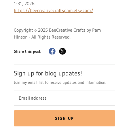
1-31, 2026.
https://beecreativecraftspam.etsy.com/
Copyright © 2025 BeeCreative Crafts by Pam
Hinson - All Rights Reserved.
Share this post:
Sign up for blog updates!
Join my email list to receive updates and information.
SIGN UP