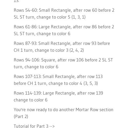
13.
Rows 54-60: Small Rectangle, after row 60 before 2
SL ST turn, change to color 5 (1, 3, 1)
Rows 61-86: Large Rectangle, after row 86 before 2
SL ST turn, change to color 6
Rows 87-93: Small Rectangle, after row 93 before
CH 1 turn, change to color 3 (2, 4, 2)
Rows 94-106: Square, after row 106 before 2 SL ST
turn, change to color 6
Rows 107-113: Small Rectangle, after row 113
before CH 1 turn, change to color 4 (3, 5, 3)
Rows 114-139: Large Rectangle, after row 139
change to color 6
You're now ready to do another Mortar Row section
(Part 2)
Tutorial for Part 3 -->