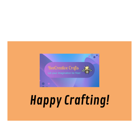
Happy Crafting!