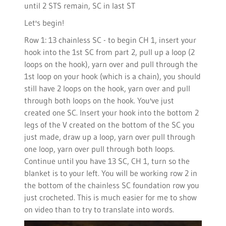
until 2 STS remain, SC in last ST
Let's begin!
Row 1: 13 chainless SC - to begin CH 1, insert your
hook into the 1st SC from part 2, pull up a loop (2
loops on the hook), yarn over and pull through the
1st loop on your hook (which is a chain), you should
still have 2 loops on the hook, yarn over and pull
through both loops on the hook. You've just
created one SC. Insert your hook into the bottom 2
legs of the V created on the bottom of the SC you
just made, draw up a loop, yarn over pull through
one loop, yarn over pull through both loops.
Continue until you have 13 SC, CH 1, turn so the
blanket is to your left. You will be working row 2 in
the bottom of the chainless SC foundation row you
just crocheted. This is much easier for me to show
on video than to try to translate into words.