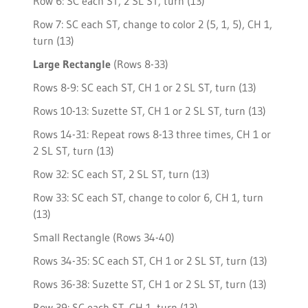
Row 6: SC each ST, 2 SL ST, turn (13)
Row 7: SC each ST, change to color 2 (5, 1, 5), CH 1,
turn (13)
Large Rectangle
(Rows 8-33)
Rows 8-9: SC each ST, CH 1 or 2 SL ST, turn (13)
Rows 10-13: Suzette ST, CH 1 or 2 SL ST, turn (13)
Rows 14-31: Repeat rows 8-13 three times, CH 1 or
2 SL ST, turn (13)
Row 32: SC each ST, 2 SL ST, turn (13)
Row 33: SC each ST, change to color 6, CH 1, turn
(13)
Small Rectangle (Rows 34-40)
Rows 34-35: SC each ST, CH 1 or 2 SL ST, turn (13)
Rows 36-38: Suzette ST, CH 1 or 2 SL ST, turn (13)
Row 39: SC each ST, CH 1, turn (13)