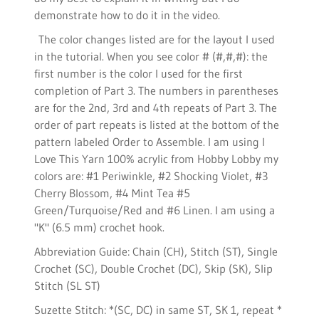
demonstrate how to do it in the video.
The color changes listed are for the layout I used
in the tutorial. When you see color # (#,#,#): the
first number is the color I used for the first
completion of Part 3. The numbers in parentheses
are for the 2nd, 3rd and 4th repeats of Part 3. The
order of part repeats is listed at the bottom of the
pattern labeled Order to Assemble. I am using I
Love This Yarn 100% acrylic from Hobby Lobby my
colors are: #1 Periwinkle, #2 Shocking Violet, #3
Cherry Blossom, #4 Mint Tea #5
Green/Turquoise/Red and #6 Linen. I am using a
"K" (6.5 mm) crochet hook.
Abbreviation Guide: Chain (CH), Stitch (ST), Single
Crochet (SC), Double Crochet (DC), Skip (SK), Slip
Stitch (SL ST)
Suzette Stitch: *(SC, DC) in same ST, SK 1, repeat *