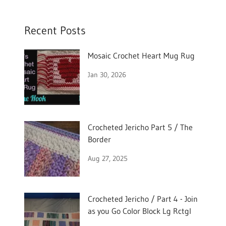
Recent Posts
Mosaic Crochet Heart Mug Rug
Jan 30, 2026
Crocheted Jericho Part 5 / The
Border
Aug 27, 2025
Crocheted Jericho / Part 4 - Join
as you Go Color Block Lg Rctgl