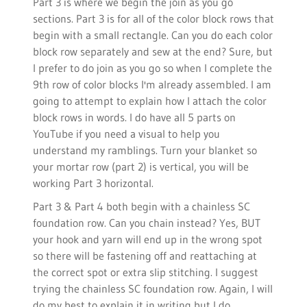
Part 3 is where we begin the join as you go
sections. Part 3 is for all of the color block rows that
begin with a small rectangle. Can you do each color
block row separately and sew at the end? Sure, but
I prefer to do join as you go so when I complete the
9th row of color blocks I'm already assembled. I am
going to attempt to explain how I attach the color
block rows in words. I do have all 5 parts on
YouTube if you need a visual to help you
understand my ramblings. Turn your blanket so
your mortar row (part 2) is vertical, you will be
working Part 3 horizontal.
Part 3 & Part 4 both begin with a chainless SC
foundation row. Can you chain instead? Yes, BUT
your hook and yarn will end up in the wrong spot
so there will be fastening off and reattaching at
the correct spot or extra slip stitching. I suggest
trying the chainless SC foundation row. Again, I will
do my best to explain it in writing but I do