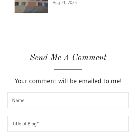
Aug 21, 2025
Send Me A Comment
Your comment will be emailed to me!
Name
Title of Blog*