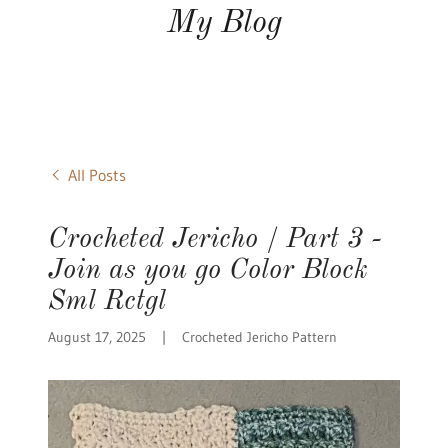
My Blog
All Posts
Crocheted Jericho / Part 3 -
Join as you go Color Block
Sml Rctgl
August 17, 2025
|
Crocheted Jericho Pattern