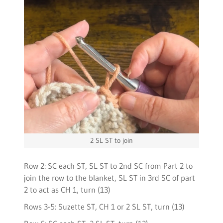
2 SL ST to join
Row 2: SC each ST, SL ST to 2nd SC from Part 2 to
join the row to the blanket, SL ST in 3rd SC of part
2 to act as CH 1, turn (13)
Rows 3-5: Suzette ST, CH 1 or 2 SL ST, turn (13)