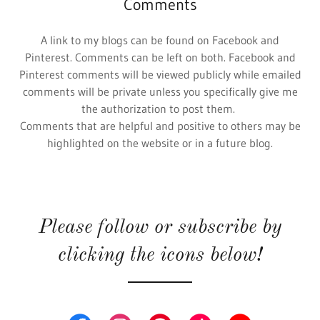
Comments
A link to my blogs can be found on Facebook and
Pinterest. Comments can be left on both. Facebook and
Pinterest comments will be viewed publicly while emailed
comments will be private unless you specifically give me
the authorization to post them.
Comments that are helpful and positive to others may be
highlighted on the website or in a future blog.
Please follow or subscribe by
clicking the icons below!